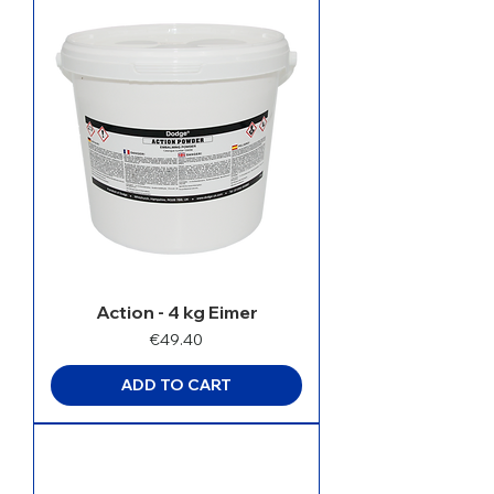
Action - 4 kg Eimer
Price
€49.40
ADD TO CART