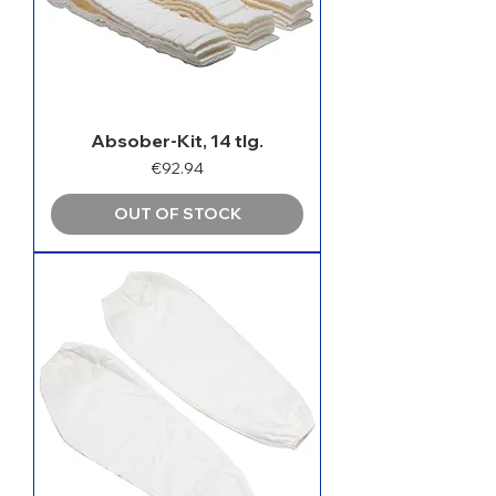
Absober-Kit, 14 tlg.
Price
€92.94
OUT OF STOCK