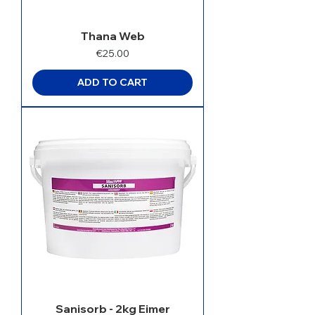
Thana Web
Price
€25.00
ADD TO CART
Sanisorb - 2kg Eimer