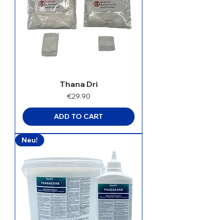
Thana Dri
Price
€29.90
ADD TO CART
Neu!