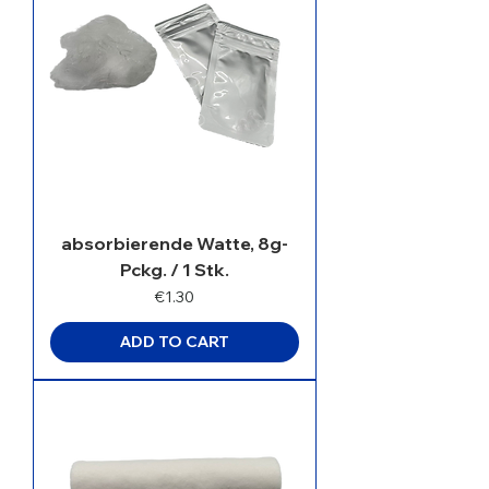
absorbierende Watte, 8g-
Pckg. / 1 Stk.
Price
€1.30
ADD TO CART