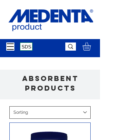
SDS
absorbent
products