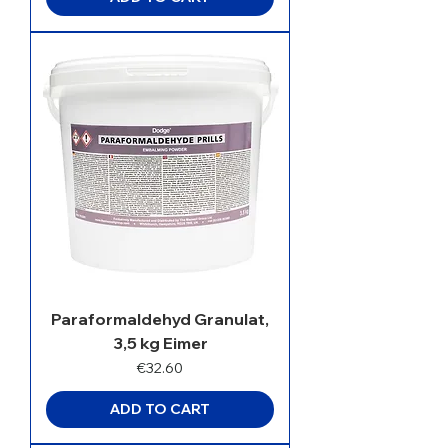
Paraformaldehyd Granulat,
3,5 kg Eimer
Price
€32.60
ADD TO CART