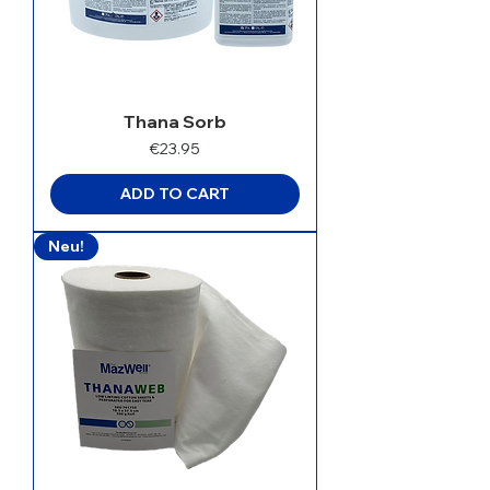
Thana Sorb
Price
€23.95
ADD TO CART
Neu!