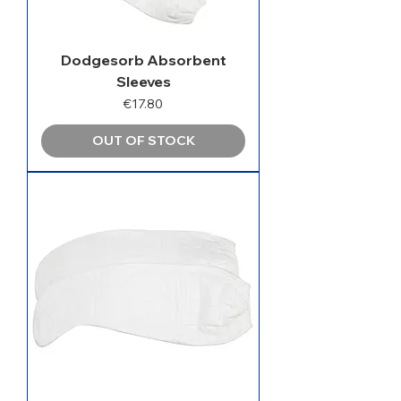
Dodgesorb Absorbent
Sleeves
Price
€17.80
OUT OF STOCK