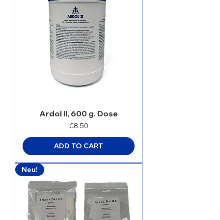
Ardol II, 600 g. Dose
Price
€8.50
ADD TO CART
Neu!