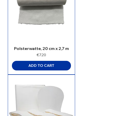
Polsterwatte, 20 cm x 2,7 m
Price
€7.20
ADD TO CART