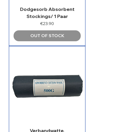
Dodgesorb Absorbent
Stockings/ 1 Paar
Price
€23.90
OUT OF STOCK
Verbandwatte,