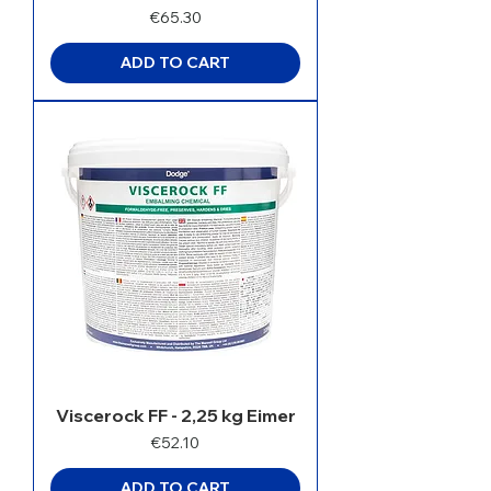
Price
€65.30
ADD TO CART
Viscerock FF - 2,25 kg Eimer
Price
€52.10
ADD TO CART