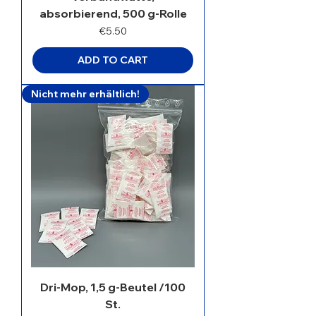
absorbierend, 500 g-Rolle
Price
€5.50
ADD TO CART
Nicht mehr erhältlich!
Dri-Mop, 1,5 g-Beutel /100
St.