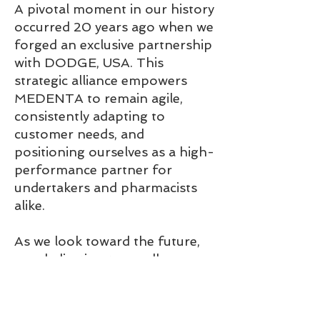
A pivotal moment in our history
occurred 20 years ago when we
forged an exclusive partnership
with DODGE, USA. This
strategic alliance empowers
MEDENTA to remain agile,
consistently adapting to
customer needs, and
positioning ourselves as a high-
performance partner for
undertakers and pharmacists
alike.
As we look toward the future,
our dedication to excellence
and customer-centric values
continue to drive MEDENTA's
success.