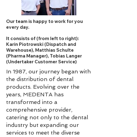
Our team is happy to work for you
every day.
It consists of (from left to right):
Karin Piotrowski (Dispatch and
Warehouse), Matthias Schulte
(Pharma Manager), Tobias Langer
(Undertaker Customer Service)
In 1987, our journey began with
the distribution of dental
products. Evolving over the
years, MEDENTA has
transformed into a
comprehensive provider,
catering not only to the dental
industry but expanding our
services to meet the diverse