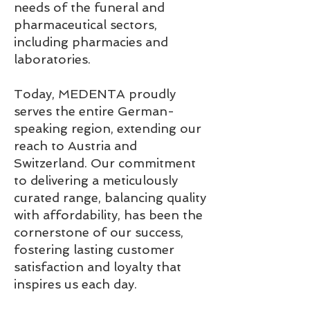
needs of the funeral and
pharmaceutical sectors,
including pharmacies and
laboratories.
Today, MEDENTA proudly
serves the entire German-
speaking region, extending our
reach to Austria and
Switzerland. Our commitment
to delivering a meticulously
curated range, balancing quality
with affordability, has been the
cornerstone of our success,
fostering lasting customer
satisfaction and loyalty that
inspires us each day.