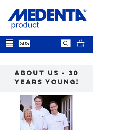
SDS
about us - 30
Years young!