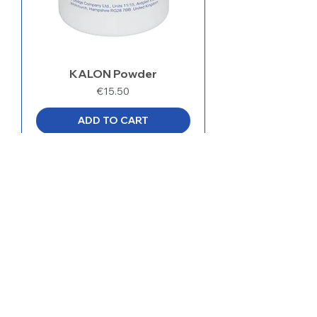
KALON Powder
Price
€15.50
ADD TO CART
ADDRESS
MedentaGmbH
Huckrieden Esch 9
49549 Ladbergen