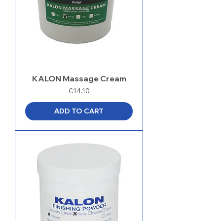
KALON Massage Cream
Price
€14.10
ADD TO CART