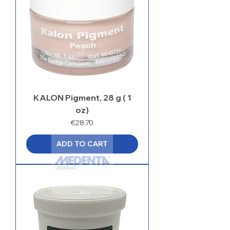
KALON Pigment, 28 g ( 1
oz)
Price
€28.70
ADD TO CART