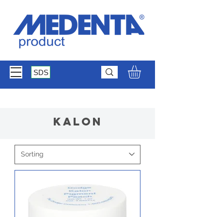
SDS
Kalon