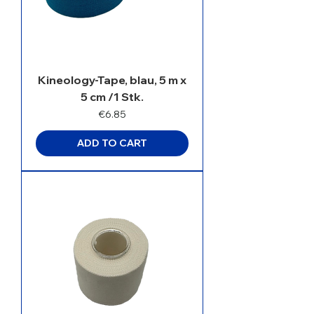
Kineology-Tape, blau, 5 m x
5 cm /1 Stk.
Price
€6.85
ADD TO CART