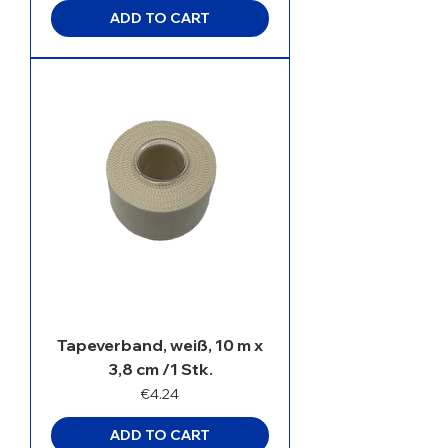
ADD TO CART
Tapeverband, weiß, 10 m x
3,8 cm /1 Stk.
Price
€4.24
ADD TO CART