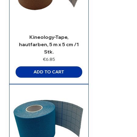
Kineology-Tape,
hautfarben, 5 m x 5 cm /1
Stk.
Price
€6.85
ADD TO CART