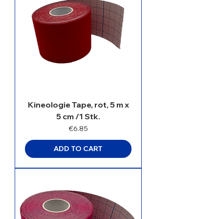
Kineologie Tape, rot, 5 m x
5 cm /1 Stk.
Price
€6.85
ADD TO CART