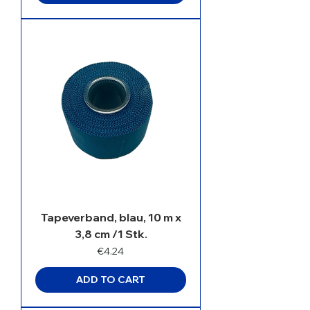
Tapeverband, blau, 10 m x
3,8 cm /1 Stk.
Price
€4.24
ADD TO CART