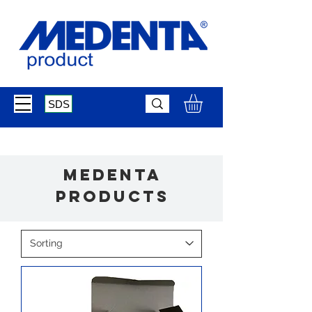
SDS
medenta
products