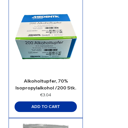
Alkoholtupfer, 70%
Isopropylalkohol /200 Stk.
Price
€3.04
ADD TO CART