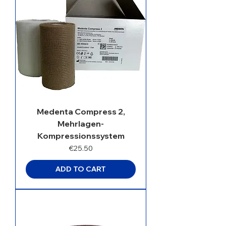
Medenta Compress 2,
Mehrlagen-
Kompressionssystem
Price
€25.50
ADD TO CART