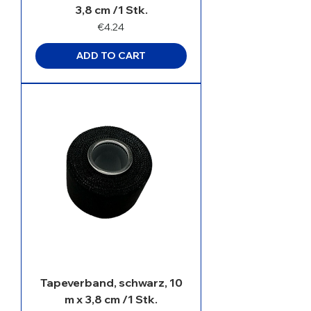
3,8 cm /1 Stk.
Price
€4.24
ADD TO CART
Tapeverband, schwarz, 10
m x 3,8 cm /1 Stk.