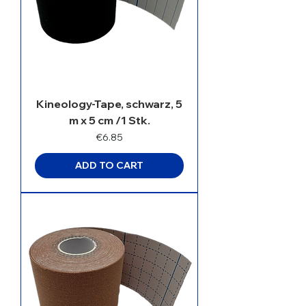
Kineology-Tape, schwarz, 5
m x 5 cm /1 Stk.
Price
€6.85
ADD TO CART