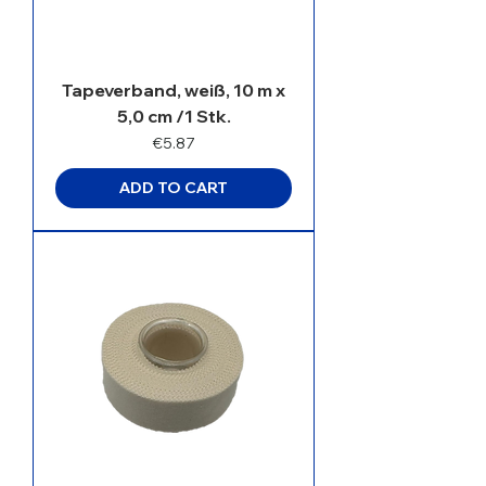
Tapeverband, weiß, 10 m x
5,0 cm /1 Stk.
Price
€5.87
ADD TO CART