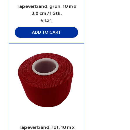
Tapeverband, grün, 10 m x
3,8 cm /1 Stk.
Price
€4.24
ADD TO CART
Tapeverband, rot, 10 m x