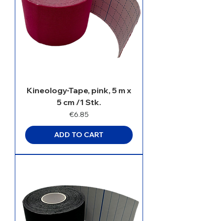
Kineology-Tape, pink, 5 m x
5 cm /1 Stk.
Price
€6.85
ADD TO CART