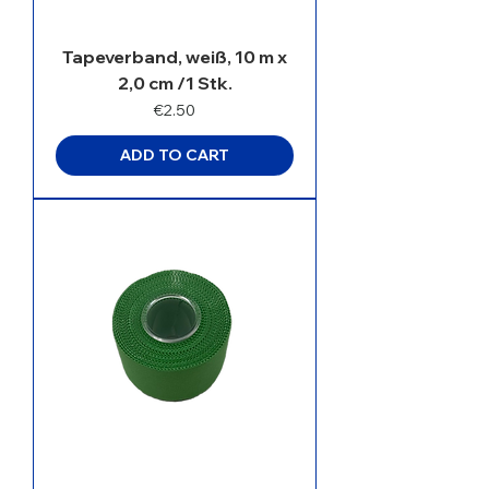
Tapeverband, weiß, 10 m x
2,0 cm /1 Stk.
Price
€2.50
ADD TO CART