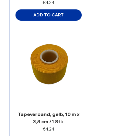
Price
€4.24
ADD TO CART
Tapeverband, gelb, 10 m x
3,8 cm /1 Stk.
Price
€4.24