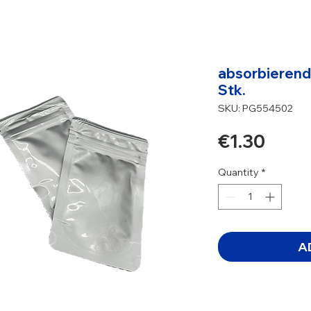
absorbierende
Stk.
SKU: PG554502
Price
€1.30
Quantity
*
A