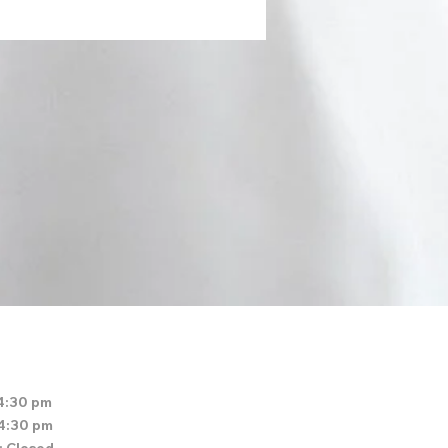
4:30 pm
 4:30 pm