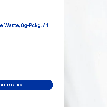
 Watte, 8g-Pckg. / 1
DD TO CART