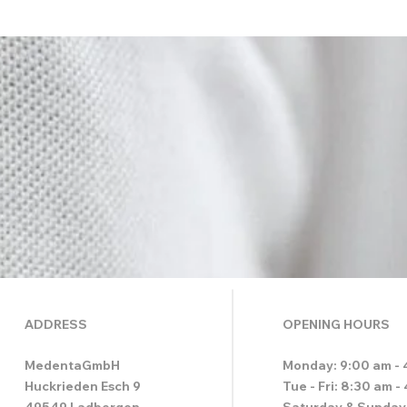
ADDRESS
OPENING HOURS
MedentaGmbH
Monday: 9:00 am - 
Huckrieden Esch 9
Tue - Fri: 8:30 am -