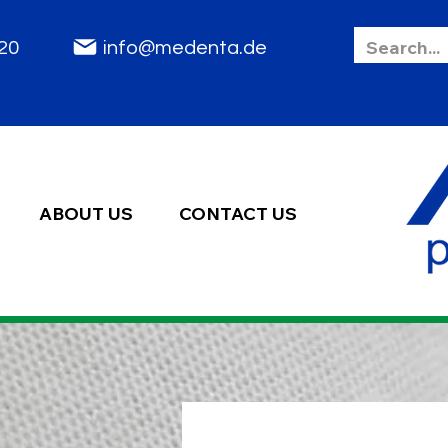
85 2020
info@medenta.de
ABOUT US
CONTACT US