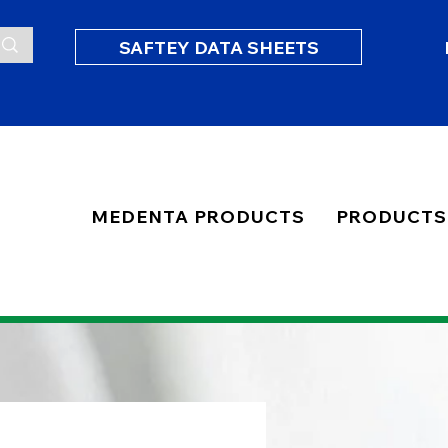
SAFTEY DATA SHEETS
MEDENTA PRODUCTS
PRODUCTS