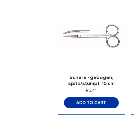
Schere - gebogen,
spitz/stumpf, 15 cm
Price
€5.41
ADD TO CART