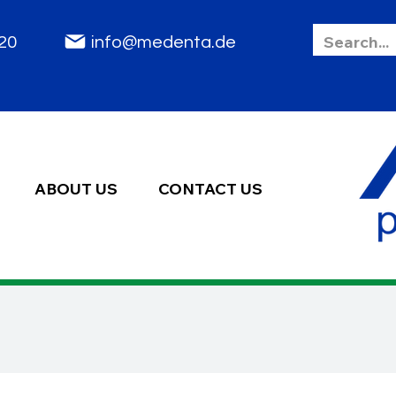
85 2020
info@medenta.de
ABOUT US
CONTACT US