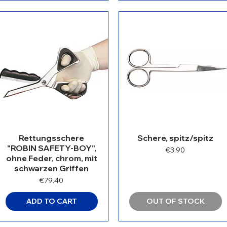
Rettungsschere
Schere, spitz/spitz
"ROBIN SAFETY-BOY",
Price
€3.90
ohne Feder, chrom, mit
schwarzen Griffen
Price
€79.40
ADD TO CART
OUT OF STOCK