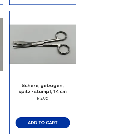
Schere, gebogen,
spitz - stumpf, 14 cm
Price
€5.90
ADD TO CART