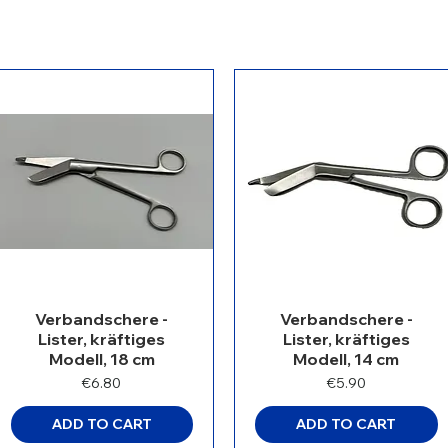
Verbandschere -
Verbandschere -
Lister, kräftiges
Lister, kräftiges
Modell, 18 cm
Modell, 14 cm
Price
Price
€6.80
€5.90
ADD TO CART
ADD TO CART