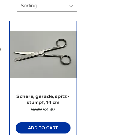
Sorting
Schere, gerade, spitz -
stumpf, 14 cm
Regular Price
Sale Price
€7.20
€4.80
ADD TO CART