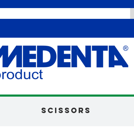
scissors