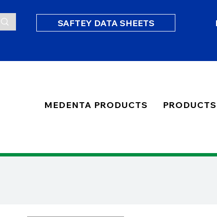
SAFTEY DATA SHEETS
MEDENTA PRODUCTS
PRODUCTS