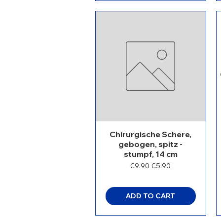
Chirurgische Schere,
gebogen, spitz -
stumpf, 14 cm
Regular Price
Sale Price
€9.90
€5.90
ADD TO CART