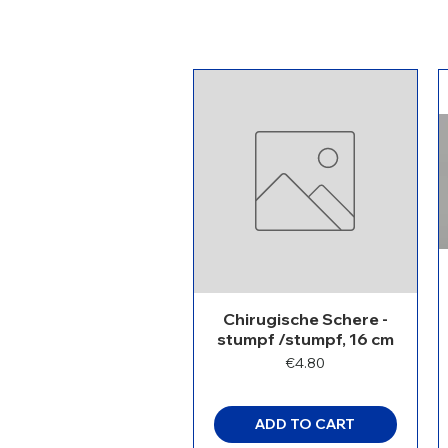
Chirugische Schere -
stumpf /stumpf, 16 cm
Price
€4.80
ADD TO CART