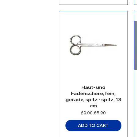
Haut- und
Fadenschere, fein,
gerade, spitz - spitz, 13
cm
Regular Price
Sale Price
€9.00
€5.90
ADD TO CART