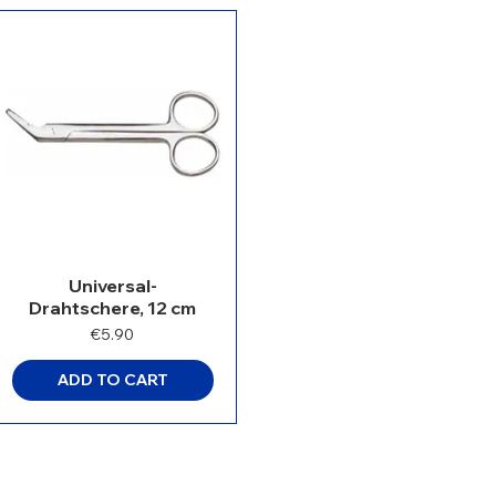
Universal-
Drahtschere, 12 cm
Price
€5.90
ADD TO CART