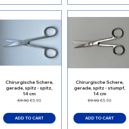
Chirurgische Schere,
Chirurgische Schere,
gerade, spitz - spitz,
gerade, spitz - stumpf,
14 cm
14 cm
Regular Price
Sale Price
Regular Price
Sale Price
€9.90
€5.90
€9.90
€5.90
ADD TO CART
ADD TO CART