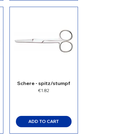
Schere - spitz/stumpf
Price
€1.82
ADD TO CART