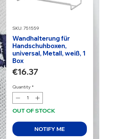
SKU: 751559
Wandhalterung für
Handschuhboxen,
universal, Metall, weiß, 1
Box
Price
€16.37
Quantity
*
OUT OF STOCK
NOTIFY ME