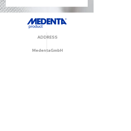
ADDRESS
MedentaGmbH
Huckrieden Esch 9
49549 Ladbergen
info@medenta.de
Hotline:
(05485) 2020
OPENING HOURS
Monday: 9:00 am - 4:30 pm
Tue - Fri: 8:30 am - 4:30 pm
Saturday & Sunday: Closed