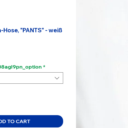
-Hose, "PANTS" - weiß
8agl9pn_option
*
DD TO CART