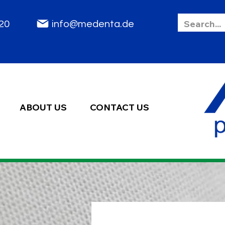
85 2020
info@medenta.de
ABOUT US
CONTACT US