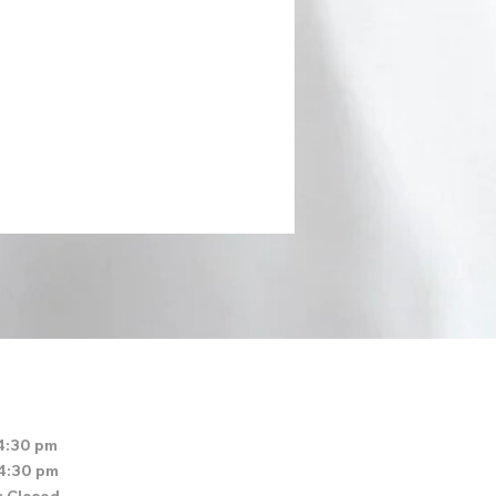
4:30 pm
 4:30 pm