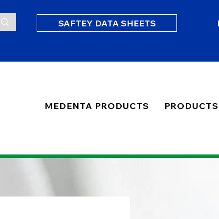
SAFTEY DATA SHEETS
MEDENTA PRODUCTS
PRODUCTS