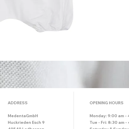
ADDRESS
OPENING HOURS
MedentaGmbH
Monday: 9:00 am - 
Huckrieden Esch 9
Tue - Fri: 8:30 am -