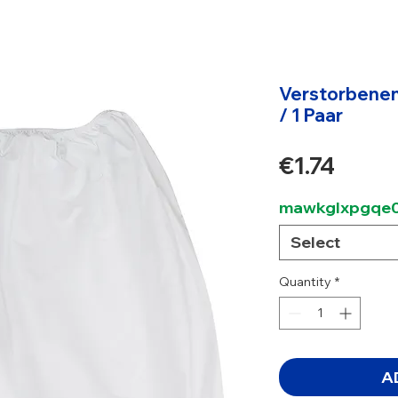
Verstorbenen
/ 1 Paar
Price
€1.74
mawkglxpgqe0
Select
Quantity
*
A