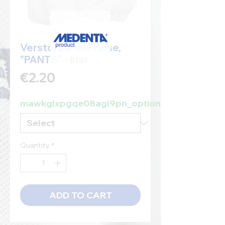
Verstorbenen-Hose,
"PANTS" - klar
Price
€2.20
mawkglxpgqe08agl9pn_option
Quantity
*
ADD TO CART