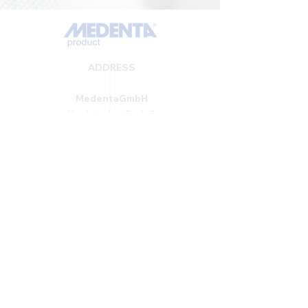
ADDRESS
MedentaGmbH
Huckrieden Esch 9
49549 Ladbergen
info@medenta.de
Hotline:
(05485) 2020
OPENING HOURS
Monday: 9:00 am - 4:30 pm
Tue - Fri: 8:30 am - 4:30 pm
Saturday & Sunday: Closed