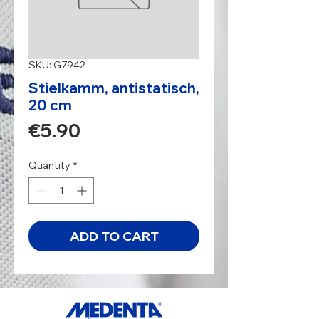
SKU: G7942
Stielkamm, antistatisch,
20 cm
Price
€5.90
Quantity
*
ADD TO CART