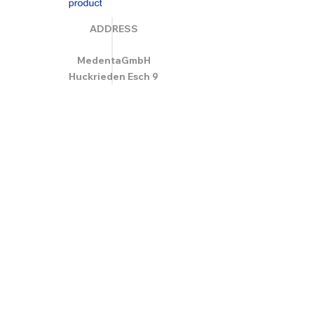
ADDRESS
MedentaGmbH
Huckrieden Esch 9
49549 Ladbergen
info@medenta.de
Hotline:
(05485) 2020
OPENING HOURS
Monday: 9:00 am - 4:30 pm
Tue - Fri: 8:30 am - 4:30 pm
Saturday & Sunday: Closed
GESCHÄFTSBEDINGUNGEN