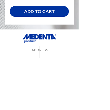
ADD TO CART
ADDRESS
MedentaGmbH
Huckrieden Esch 9
49549 Ladbergen
info@medenta.de
Hotline:
(05485) 2020
OPENING HOURS