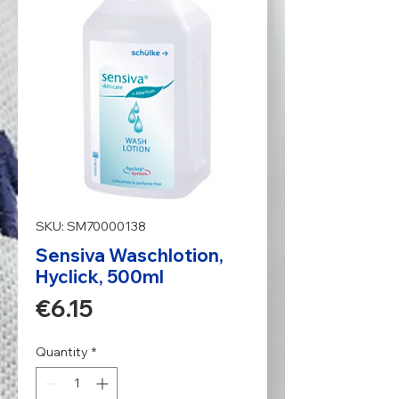
SKU: SM70000138
Sensiva Waschlotion,
Hyclick, 500ml
Price
€6.15
Quantity
*