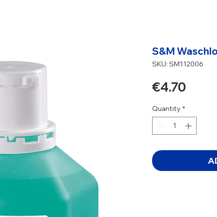
S&M Waschlot
SKU: SM112006
Price
€4.70
Quantity
*
A