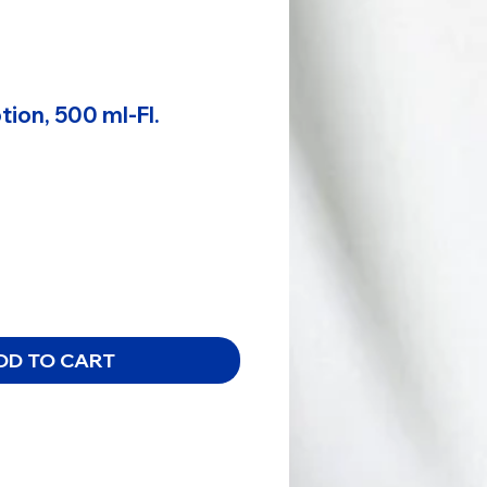
ion, 500 ml-Fl.
DD TO CART