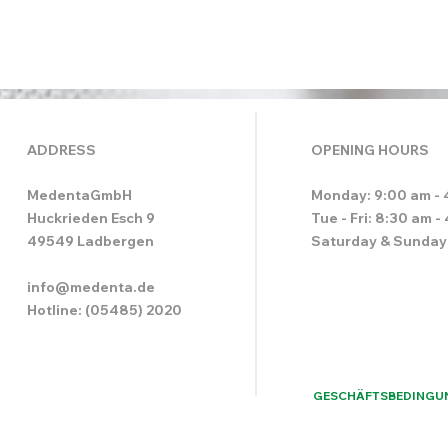
ADDRESS
OPENING HOURS
MedentaGmbH
Monday: 9:00 am - 
Huckrieden Esch 9
Tue - Fri: 8:30 am -
49549 Ladbergen
Saturday & Sunday
info@medenta.de
Hotline: (05485) 2020
GESCHÄFTSBEDINGU