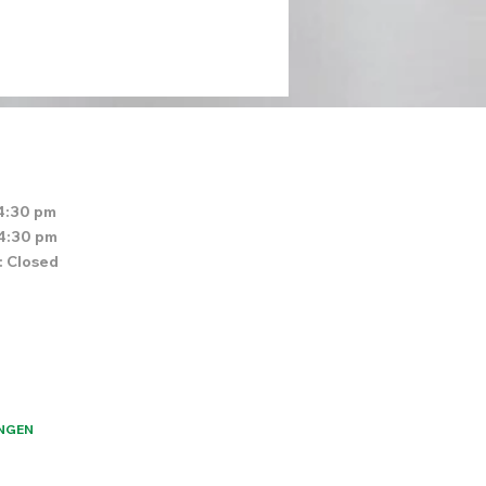
4:30 pm
 4:30 pm
: Closed
NGEN