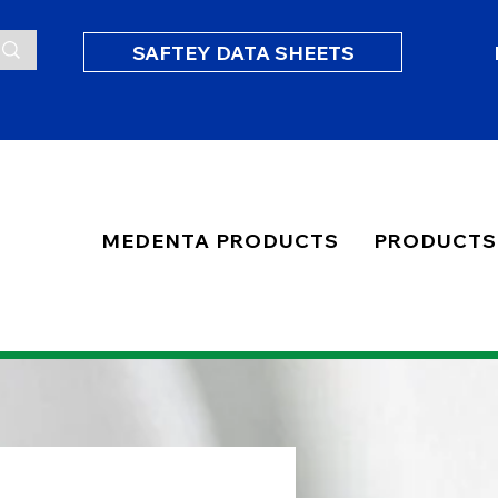
SAFTEY DATA SHEETS
MEDENTA PRODUCTS
PRODUCTS