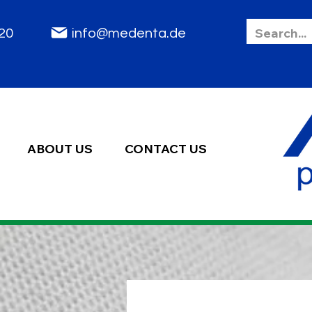
85 2020
info@medenta.de
ABOUT US
CONTACT US