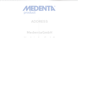
ADDRESS
MedentaGmbH
Huckrieden Esch 9
49549 Ladbergen
info@medenta.de
Hotline:
(05485) 2020
OPENING HOURS
Monday: 9:00 am - 4:30 pm
Tue - Fri: 8:30 am - 4:30 pm
Saturday & Sunday: Closed