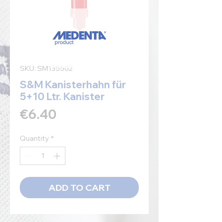
SKU: SM135502
S&M Kanisterhahn für
5+10 Ltr. Kanister
Price
€6.40
Quantity
*
ADD TO CART