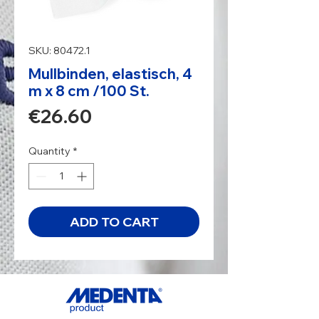
SKU: 80472.1
Mullbinden, elastisch, 4
m x 8 cm /100 St.
Price
€26.60
Quantity
*
ADD TO CART