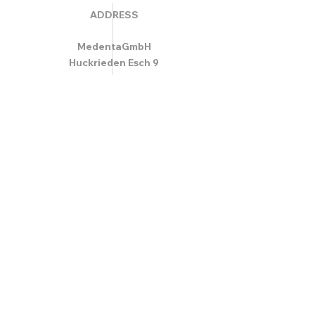
ADDRESS
MedentaGmbH
Huckrieden Esch 9
49549 Ladbergen
info@medenta.de
Hotline:
(05485) 2020
OPENING HOURS
Monday: 9:00 am - 4:30 pm
Tue - Fri: 8:30 am - 4:30 pm
Saturday & Sunday: Closed
GESCHÄFTSBEDINGUNGEN
© 2020 Medenta Medizin- und