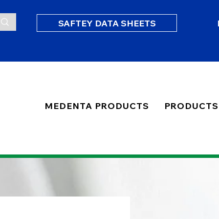
SAFTEY DATA SHEETS
MEDENTA PRODUCTS
PRODUCTS