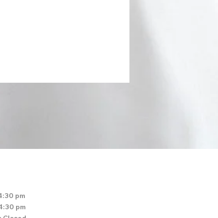
4:30 pm
 4:30 pm