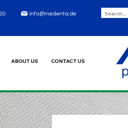
85 2020
info@medenta.de
ABOUT US
CONTACT US