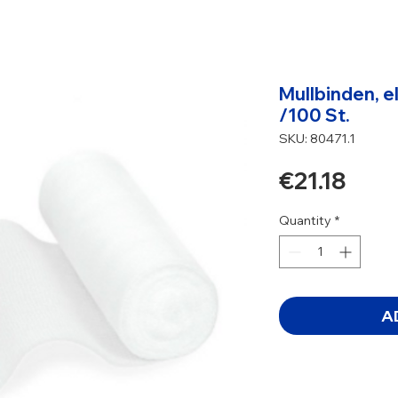
Mullbinden, e
/100 St.
SKU: 80471.1
Pric
€21.18
Quantity
*
A