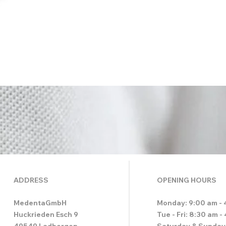
ADDRESS
OPENING HOURS
MedentaGmbH
Monday: 9:00 am - 
Huckrieden Esch 9
Tue - Fri: 8:30 am -