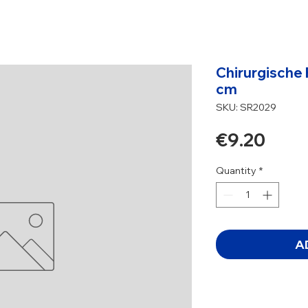
Chirurgische 
cm
SKU: SR2029
Pric
€9.20
Quantity
*
A