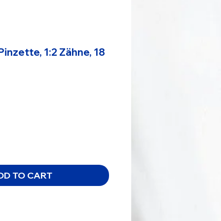
Pinzette, 1:2 Zähne, 18
e
DD TO CART