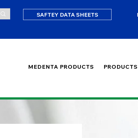
SAFTEY DATA SHEETS
MEDENTA PRODUCTS
PRODUCTS