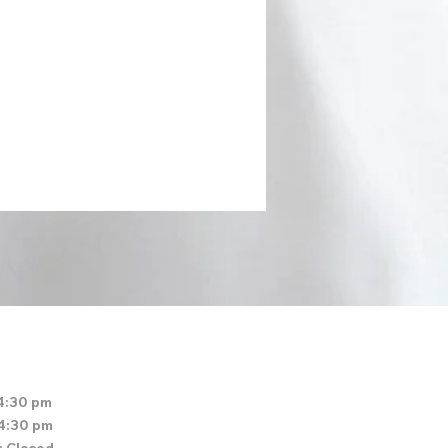
4:30 pm
 4:30 pm