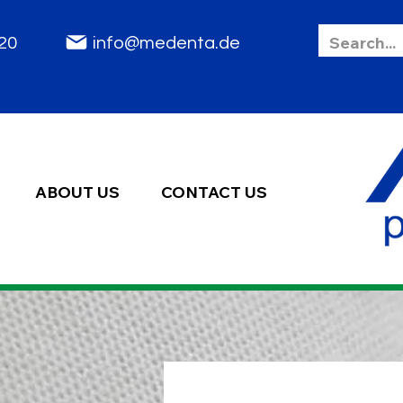
85 2020
info@medenta.de
ABOUT US
CONTACT US