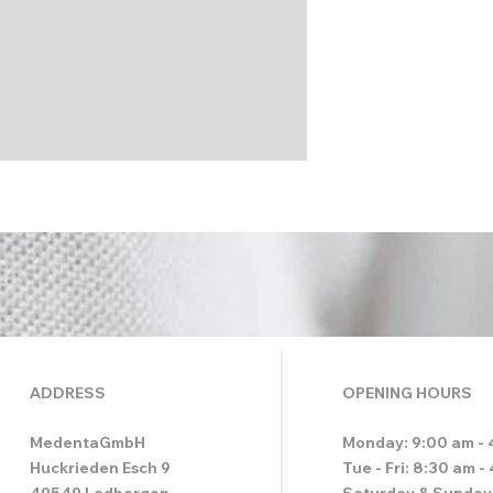
ADDRESS
OPENING HOURS
MedentaGmbH
Monday: 9:00 am - 
Huckrieden Esch 9
Tue - Fri: 8:30 am -