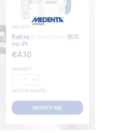
SKU: B1305
Baktolin Sensitive, 500
ml.-Fl.
Price
€4.10
Quantity
*
OUT OF STOCK
NOTIFY ME