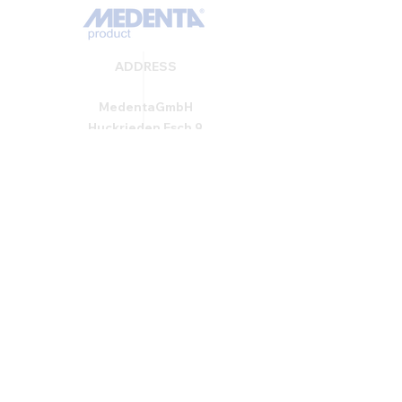
ADDRESS
MedentaGmbH
Huckrieden Esch 9
49549 Ladbergen
info@medenta.de
Hotline:
(05485) 2020
OPENING HOURS
Monday: 9:00 am - 4:30 pm
Tue - Fri: 8:30 am - 4:30 pm
Saturday & Sunday: Closed
GESCHÄFTSBEDINGUNGEN