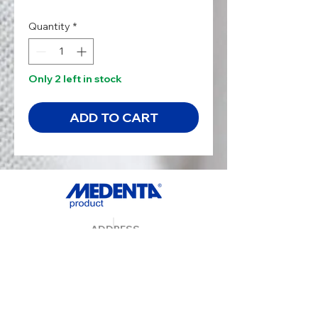
Quantity
*
Only 2 left in stock
ADD TO CART
ADDRESS
MedentaGmbH
Huckrieden Esch 9
49549 Ladbergen