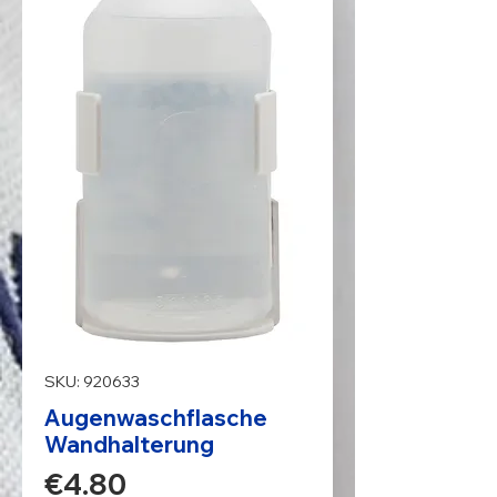
SKU: 920633
Augenwaschflasche
Wandhalterung
Price
€4.80