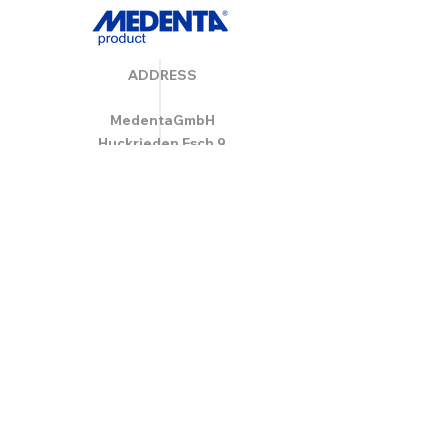
ADDRESS
MedentaGmbH
Huckrieden Esch 9
49549 Ladbergen
info@medenta.de
Hotline:
(05485) 2020
OPENING HOURS
Monday: 9:00 am - 4:30 pm
Tue - Fri: 8:30 am - 4:30 pm
Saturday & Sunday: Closed
GESCHÄFTSBEDINGUNGEN