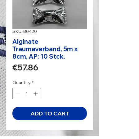
SKU: 80420
Alginate
Traumaverband, 5m x
8cm, AP: 10 Stck.
Price
€57.86
Quantity
*
ADD TO CART